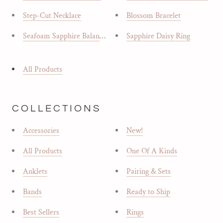
Step-Cut Necklace
Blossom Bracelet
Seafoam Sapphire Balance Ring
Sapphire Daisy Ring
All Products
COLLECTIONS
Accessories
New!
All Products
One Of A Kinds
Anklets
Pairing & Sets
Bands
Ready to Ship
Best Sellers
Rings