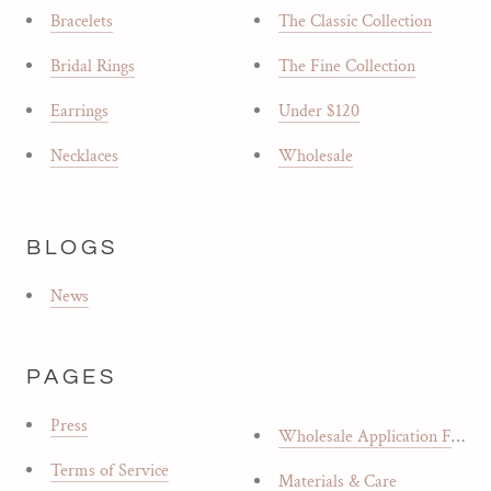
Bracelets
The Classic Collection
Bridal Rings
The Fine Collection
Earrings
Under $120
Necklaces
Wholesale
BLOGS
News
PAGES
Press
Wholesale Application Form
Terms of Service
Materials & Care