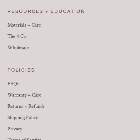
RESOURCES + EDUCATION
Materials + Care
The 4 C's
Wholesale
POLICIES
FAQs
Warranty + Care
Returns + Refunds
Shipping Policy
Privacy