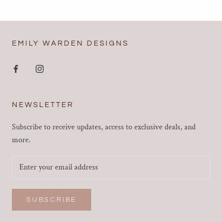
EMILY WARDEN DESIGNS
NEWSLETTER
Subscribe to receive updates, access to exclusive deals, and
more.
SUBSCRIBE