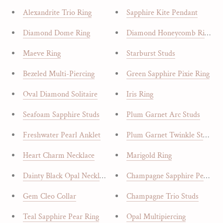
Alexandrite Trio Ring
Sapphire Kite Pendant
Diamond Dome Ring
Diamond Honeycomb Ring
Maeve Ring
Starburst Studs
Bezeled Multi-Piercing
Green Sapphire Pixie Ring
Oval Diamond Solitaire
Iris Ring
Seafoam Sapphire Studs
Plum Garnet Arc Studs
Freshwater Pearl Anklet
Plum Garnet Twinkle Studs
Heart Charm Necklace
Marigold Ring
Dainty Black Opal Necklace
Champagne Sapphire Pendant
Gem Cleo Collar
Champagne Trio Studs
Teal Sapphire Pear Ring
Opal Multipiercing