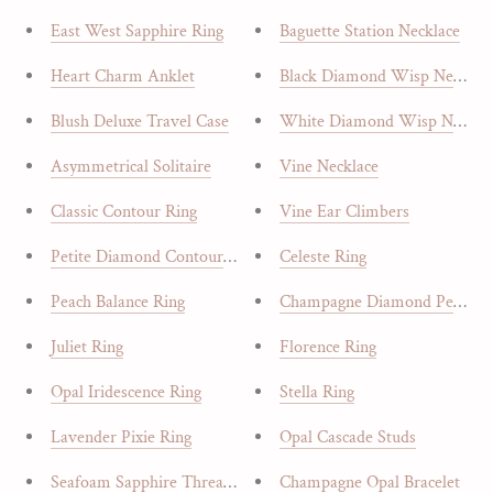
East West Sapphire Ring
Baguette Station Necklace
Heart Charm Anklet
Black Diamond Wisp Necklac
Blush Deluxe Travel Case
White Diamond Wisp Neckla
Asymmetrical Solitaire
Vine Necklace
Classic Contour Ring
Vine Ear Climbers
Petite Diamond Contour Band
Celeste Ring
Peach Balance Ring
Champagne Diamond Pear
Juliet Ring
Florence Ring
Opal Iridescence Ring
Stella Ring
Lavender Pixie Ring
Opal Cascade Studs
Seafoam Sapphire Threaders
Champagne Opal Bracelet