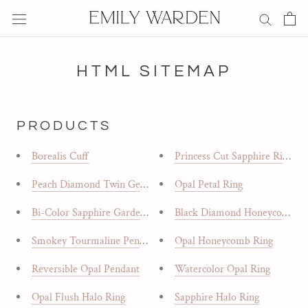
Skip
to
content
HTML SITEMAP
PRODUCTS
Borealis Cuff
Princess Cut Sapphire Ring
Peach Diamond Twin Gem Ring
Opal Petal Ring
Bi-Color Sapphire Garden Ring
Black Diamond Honeycomb R
Smokey Tourmaline Pendant
Opal Honeycomb Ring
Reversible Opal Pendant
Watercolor Opal Ring
Opal Flush Halo Ring
Sapphire Halo Ring