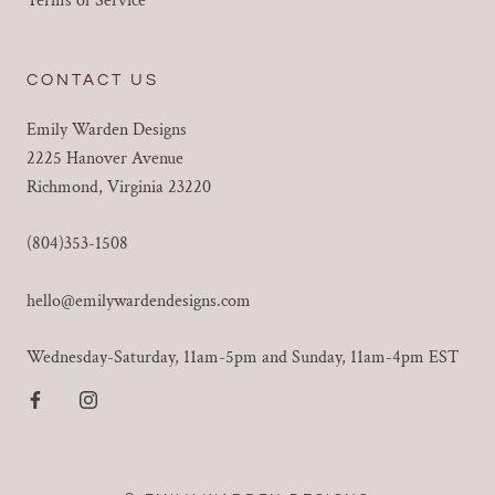
Terms of Service
CONTACT US
Emily Warden Designs
2225 Hanover Avenue
Richmond, Virginia 23220
(804)353-1508
hello@emilywardendesigns.com
Wednesday-Saturday, 11am-5pm and Sunday, 11am-4pm EST