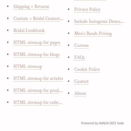
Shipping + Returns
Privacy Policy
Custom + Bridal Contact Form
Include Instagram Demo Bloc
Bridal Lookbook
Men's Bands Pricing
HTML sitemap for pages
Custom
HTML sitemap for blogs
FAQs
HTML sitemap
Cookie Policy
HTML sitemap for articles
Contact
HTML sitemap for products
About
HTML sitemap for collections
Powered by
AVADA
SEO Suite