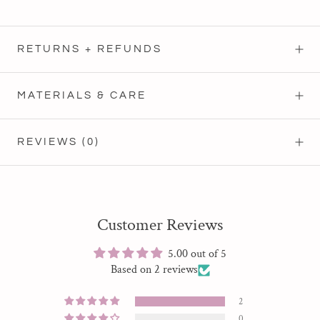
RETURNS + REFUNDS
MATERIALS & CARE
REVIEWS
(0)
Customer Reviews
5.00 out of 5
Based on 2 reviews
2
0