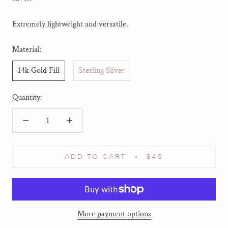
Extremely lightweight and versatile.
Material:
14k Gold Fill
Sterling Silver
Quantity:
ADD TO CART
$45
More payment options