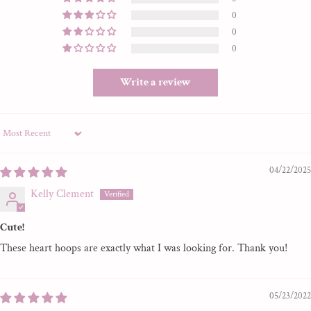
0
0
0
Write a review
Sort by
04/22/2025
Kelly Clement
Cute!
These heart hoops are exactly what I was looking for. Thank you!
05/23/2022