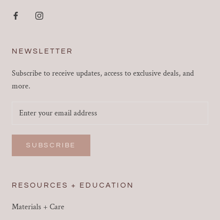
NEWSLETTER
Subscribe to receive updates, access to exclusive deals, and
more.
SUBSCRIBE
RESOURCES + EDUCATION
Materials + Care