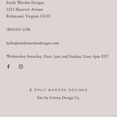
Emily Warden Designs
2225 Hanover Avenue
Richmond, Virginia 23220
(804)353-1508
hello@emilywardendesigns.com
Wednesday-Saturday, 11am-5pm and Sunday, 11am-4pm EST
© EMILY WARDEN DESIGNS
Site by Cotton Design Co.