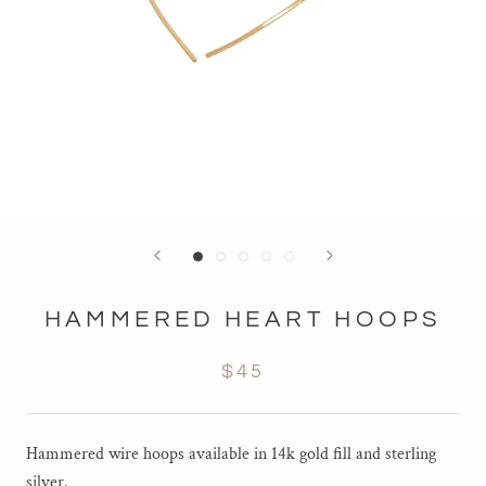
HAMMERED HEART HOOPS
$45
Hammered wire hoops available in 14k gold fill and sterling
silver.