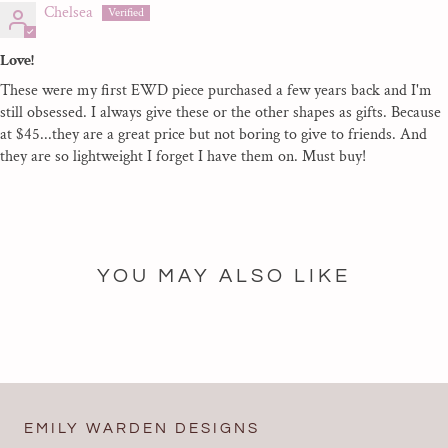
Chelsea
Love!
These were my first EWD piece purchased a few years back and I'm
still obsessed. I always give these or the other shapes as gifts. Because
at $45...they are a great price but not boring to give to friends. And
they are so lightweight I forget I have them on. Must buy!
YOU MAY ALSO LIKE
EMILY WARDEN DESIGNS