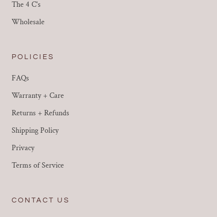
The 4 C's
Wholesale
POLICIES
FAQs
Warranty + Care
Returns + Refunds
Shipping Policy
Privacy
Terms of Service
CONTACT US