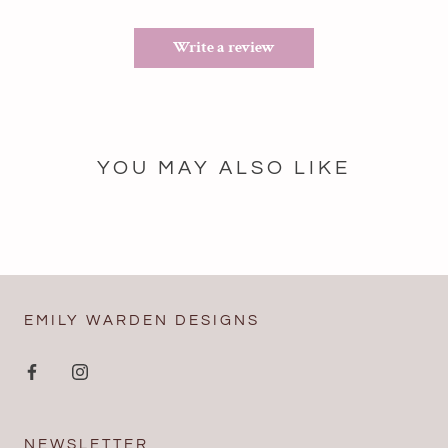
Write a review
YOU MAY ALSO LIKE
EMILY WARDEN DESIGNS
NEWSLETTER