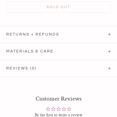
SOLD OUT
RETURNS + REFUNDS
MATERIALS & CARE
REVIEWS
(0)
Customer Reviews
Be the first to write a review