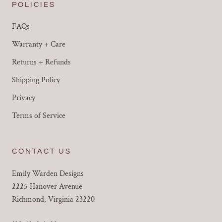
POLICIES
FAQs
Warranty + Care
Returns + Refunds
Shipping Policy
Privacy
Terms of Service
CONTACT US
Emily Warden Designs
2225 Hanover Avenue
Richmond, Virginia 23220