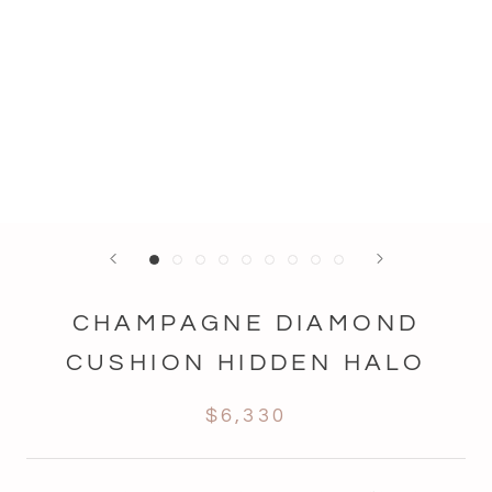
CHAMPAGNE DIAMOND
CUSHION HIDDEN HALO
$6,330