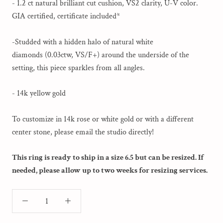
- 1.2 ct natural brilliant cut cushion, VS2 clarity, U-V color.
GIA certified, certificate included*
-Studded with a hidden halo of natural white
diamonds (0.03ctw, VS/F+) around the underside of the
setting, this piece sparkles from all angles.
- 14k yellow gold
To customize in 14k rose or white gold or with a different
center stone, please email the studio directly!
This ring is ready to ship in a size 6.5 but can be resized. If
needed, please allow up to two weeks for resizing services.