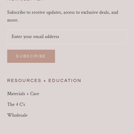
Subscribe to receive updates, access to exclusive deals, and
more.
SUBSCRIBE
RESOURCES + EDUCATION
Materials + Care
The 4 C's
Wholesale