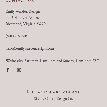
CONTACT US
Emily Warden Designs
2225 Hanover Avenue
Richmond, Virginia 23220
(804)353-1508
hello@emilywardendesigns.com
Wednesday-Saturday, 11am-5pm and Sunday, 11am-4pm EST
© EMILY WARDEN DESIGNS
Site by Cotton Design Co.