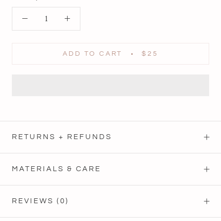
ADD TO CART
$25
RETURNS + REFUNDS
MATERIALS & CARE
REVIEWS
(0)