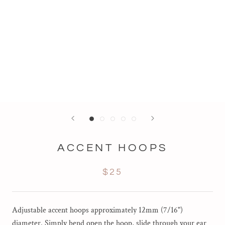
ACCENT HOOPS
$25
Adjustable accent hoops approximately 12mm (7/16")
diameter. Simply bend open the hoop, slide through your ear