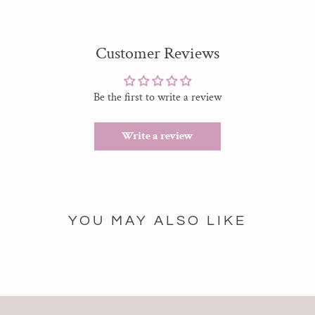
Customer Reviews
Be the first to write a review
Write a review
YOU MAY ALSO LIKE