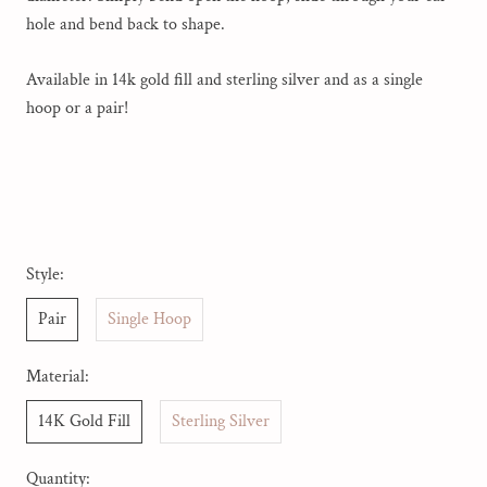
hole and bend back to shape.
Available in 14k gold fill and sterling silver and as a single
hoop or a pair!
Style:
Pair
Single Hoop
Material:
14K Gold Fill
Sterling Silver
Quantity: