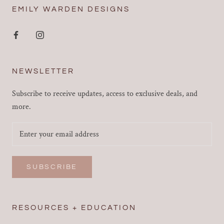
EMILY WARDEN DESIGNS
NEWSLETTER
Subscribe to receive updates, access to exclusive deals, and
more.
SUBSCRIBE
RESOURCES + EDUCATION