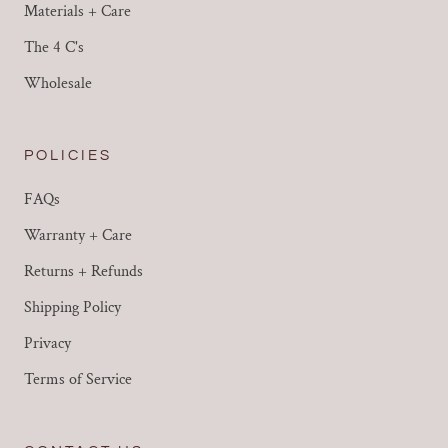
Materials + Care
The 4 C's
Wholesale
POLICIES
FAQs
Warranty + Care
Returns + Refunds
Shipping Policy
Privacy
Terms of Service