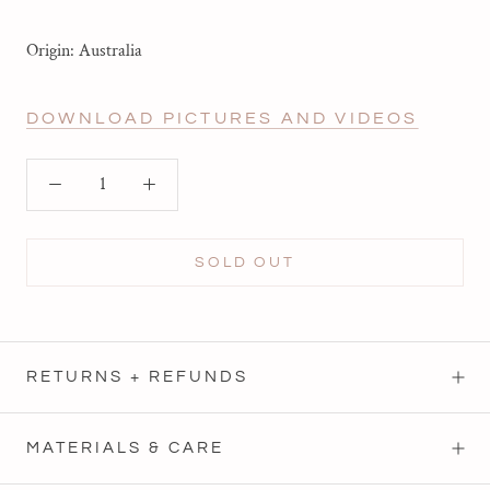
Origin: Australia
DOWNLOAD PICTURES AND VIDEOS
SOLD OUT
RETURNS + REFUNDS
MATERIALS & CARE