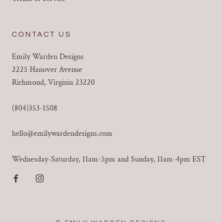
CONTACT US
Emily Warden Designs
2225 Hanover Avenue
Richmond, Virginia 23220
(804)353-1508
hello@emilywardendesigns.com
Wednesday-Saturday, 11am-5pm and Sunday, 11am-4pm EST