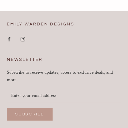
EMILY WARDEN DESIGNS
NEWSLETTER
Subscribe to receive updates, access to exclusive deals, and
more.
SUBSCRIBE