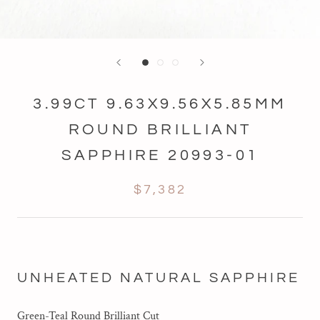
3.99CT 9.63X9.56X5.85MM
ROUND BRILLIANT
SAPPHIRE 20993-01
$7,382
UNHEATED NATURAL SAPPHIRE
Green-Teal Round Brilliant Cut