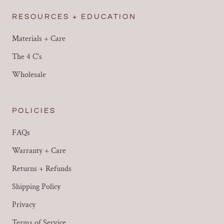
RESOURCES + EDUCATION
Materials + Care
The 4 C's
Wholesale
POLICIES
FAQs
Warranty + Care
Returns + Refunds
Shipping Policy
Privacy
Terms of Service