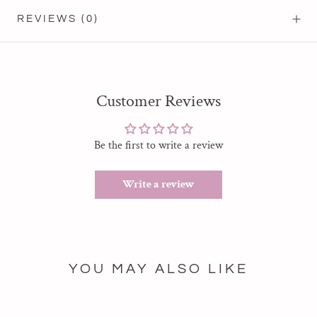
REVIEWS
(0)
Customer Reviews
Be the first to write a review
Write a review
YOU MAY ALSO LIKE