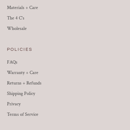
Materials + Care
The 4 C's
Wholesale
POLICIES
FAQs
Warranty + Care
Returns + Refunds
Shipping Policy
Privacy
Terms of Service