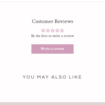
Customer Reviews
Be the first to write a review
Write a review
YOU MAY ALSO LIKE