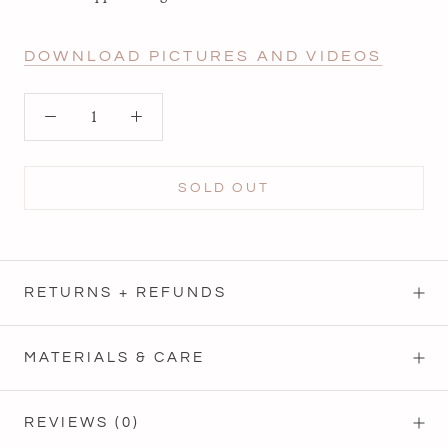
DOWNLOAD PICTURES AND VIDEOS
SOLD OUT
RETURNS + REFUNDS
MATERIALS & CARE
REVIEWS
(0)