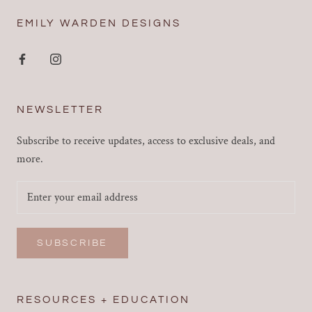
EMILY WARDEN DESIGNS
NEWSLETTER
Subscribe to receive updates, access to exclusive deals, and
more.
SUBSCRIBE
RESOURCES + EDUCATION