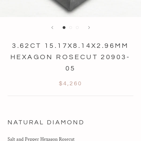
3.62CT 15.17X8.14X2.96MM
HEXAGON ROSECUT 20903-
05
$4,260
NATURAL DIAMOND
Salt and Pepper Hexagon Rosecut