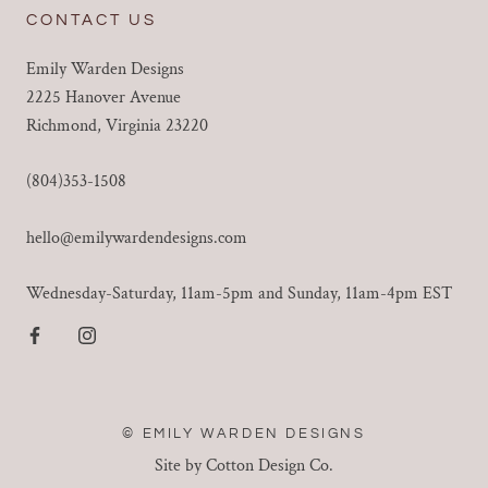
CONTACT US
Emily Warden Designs
2225 Hanover Avenue
Richmond, Virginia 23220
(804)353-1508
hello@emilywardendesigns.com
Wednesday-Saturday, 11am-5pm and Sunday, 11am-4pm EST
© EMILY WARDEN DESIGNS
Site by Cotton Design Co.