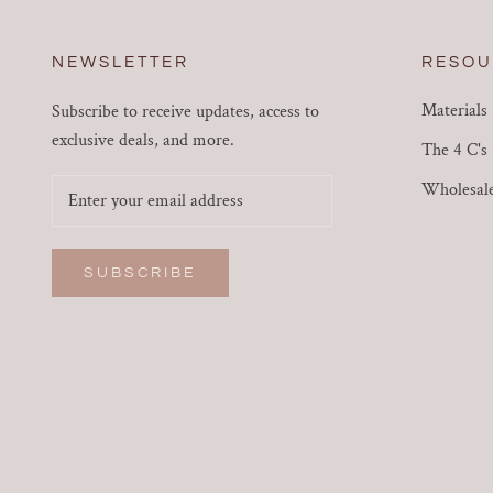
NEWSLETTER
RESOU
Materials
Subscribe to receive updates, access to
exclusive deals, and more.
The 4 C's
Wholesal
SUBSCRIBE