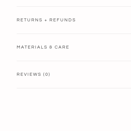
RETURNS + REFUNDS
MATERIALS & CARE
REVIEWS
(0)