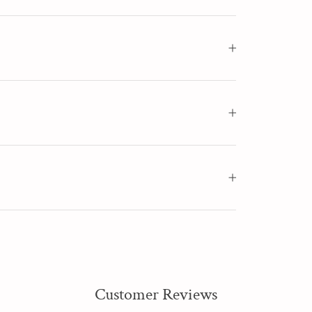
Customer Reviews