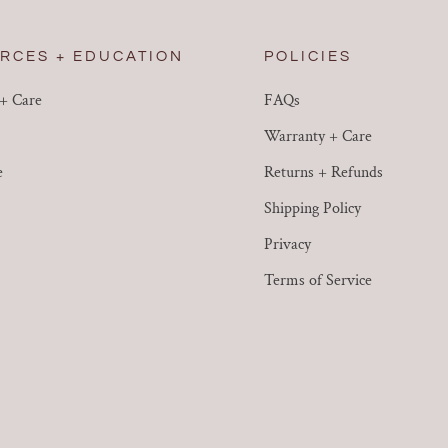
RCES + EDUCATION
POLICIES
 + Care
FAQs
Warranty + Care
e
Returns + Refunds
Shipping Policy
Privacy
Terms of Service