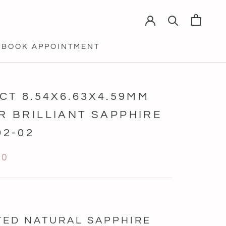
BOOK APPOINTMENT
BOOK APPOINTMENT
4CT 8.54X6.63X4.59MM
R BRILLIANT SAPPHIRE
92-02
90
TED NATURAL SAPPHIRE