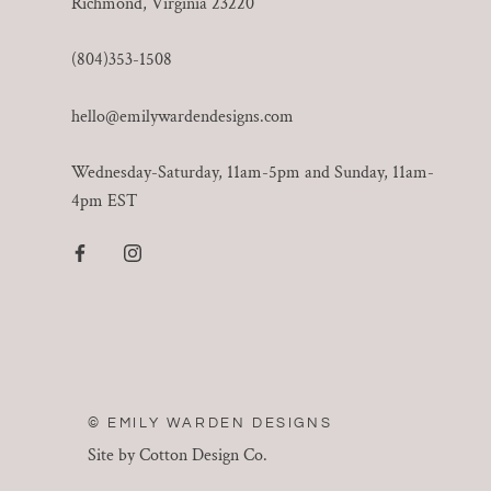
Richmond, Virginia 23220
(804)353-1508
hello@emilywardendesigns.com
Wednesday-Saturday, 11am-5pm and Sunday, 11am-
4pm EST
© EMILY WARDEN DESIGNS
Site by Cotton Design Co.