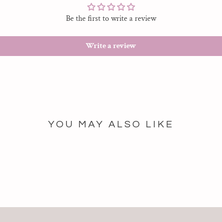
Be the first to write a review
Write a review
YOU MAY ALSO LIKE