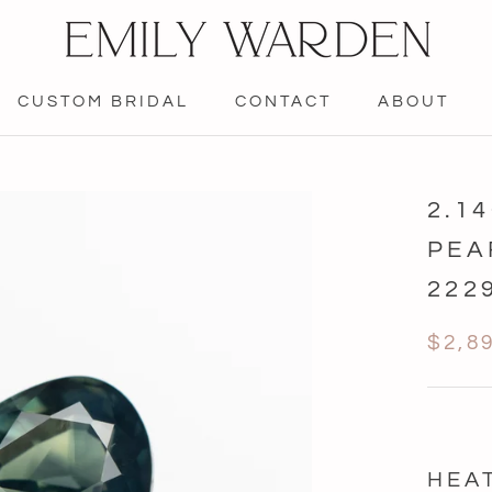
CUSTOM BRIDAL
CONTACT
ABOUT
CONTACT
2.1
PEA
222
$2,8
HEA