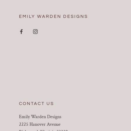
EMILY WARDEN DESIGNS
CONTACT US
Emily Warden Designs
2225 Hanover Avenue