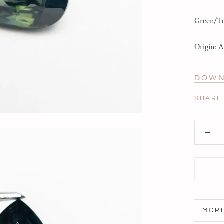
Green/Tea
Origin: A
DOWN
SHARE
MORE
VIEW