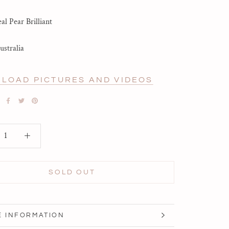
l Pear Brilliant
ustralia
LOAD PICTURES AND VIDEOS
SOLD OUT
 INFORMATION
 IMAGES