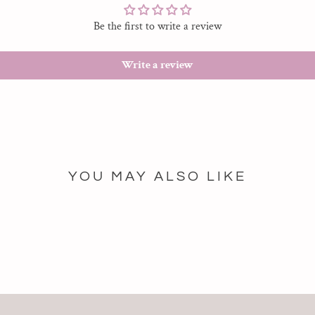
Be the first to write a review
Write a review
YOU MAY ALSO LIKE