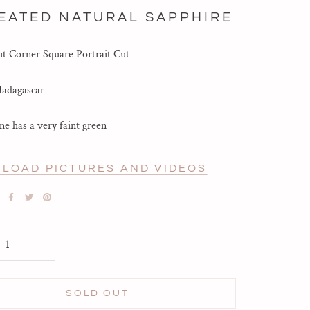
EATED NATURAL SAPPHIRE
t Corner Square Portrait Cut
Madagascar
ne has a very faint green
LOAD PICTURES AND VIDEOS
SOLD OUT