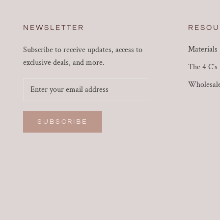
NEWSLETTER
RESOU
Materials
Subscribe to receive updates, access to
exclusive deals, and more.
The 4 C's
Wholesal
SUBSCRIBE