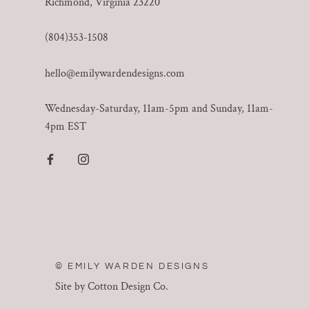
Richmond, Virginia 23220
(804)353-1508
hello@emilywardendesigns.com
Wednesday-Saturday, 11am-5pm and Sunday, 11am-
4pm EST
© EMILY WARDEN DESIGNS
Site by Cotton Design Co.