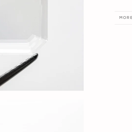
MORE
VIEW