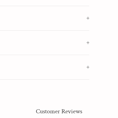
Customer Reviews