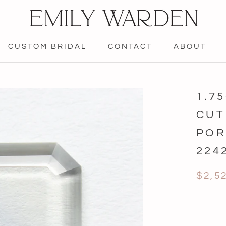
CUSTOM BRIDAL
CONTACT
ABOUT
CONTACT
1.7
CUT
POR
224
$2,5