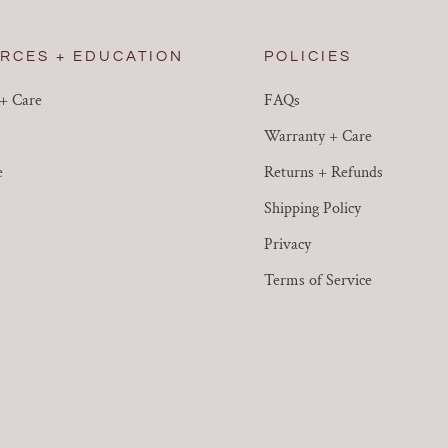
RCES + EDUCATION
POLICIES
 + Care
FAQs
Warranty + Care
e
Returns + Refunds
Shipping Policy
Privacy
Terms of Service