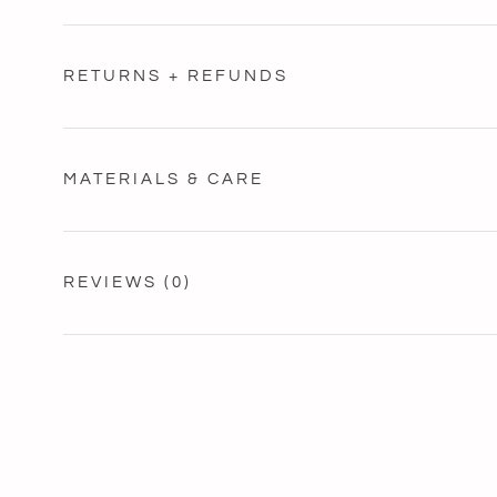
RETURNS + REFUNDS
MATERIALS & CARE
REVIEWS
(0)