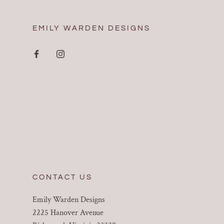
EMILY WARDEN DESIGNS
CONTACT US
Emily Warden Designs
2225 Hanover Avenue