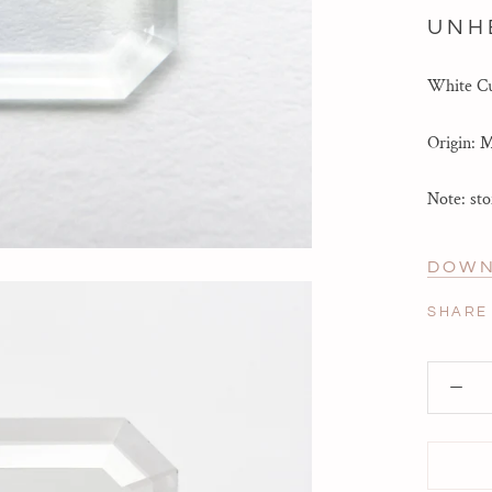
UNH
White Cu
Origin: 
Note: sto
DOWN
SHARE