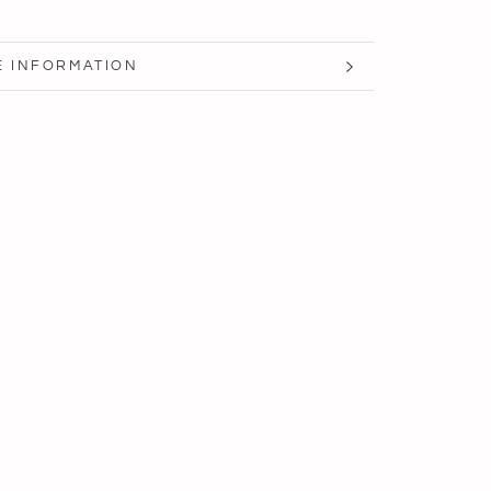
 INFORMATION
 IMAGES