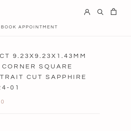
BOOK APPOINTMENT
BOOK APPOINTMENT
5CT 9.23X9.23X1.43MM
 CORNER SQUARE
TRAIT CUT SAPPHIRE
24-01
20