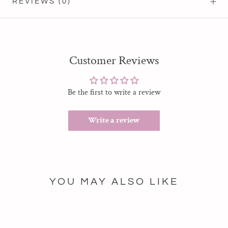
REVIEWS
(0)
Customer Reviews
Be the first to write a review
Write a review
YOU MAY ALSO LIKE