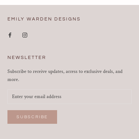
EMILY WARDEN DESIGNS
NEWSLETTER
Subscribe to receive updates, access to exclusive deals, and
more.
SUBSCRIBE