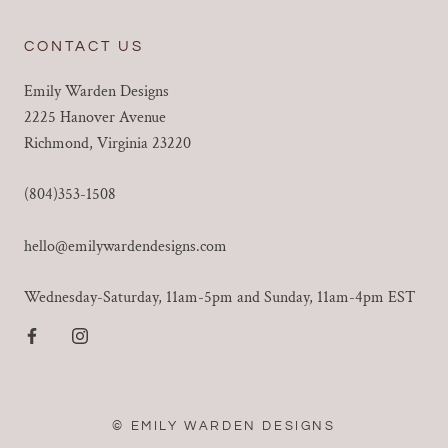
CONTACT US
Emily Warden Designs
2225 Hanover Avenue
Richmond, Virginia 23220
(804)353-1508
hello@emilywardendesigns.com
Wednesday-Saturday, 11am-5pm and Sunday, 11am-4pm EST
© EMILY WARDEN DESIGNS