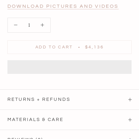
DOWNLOAD PICTURES AND VIDEOS
ADD TO CART
$4,136
RETURNS + REFUNDS
MATERIALS & CARE