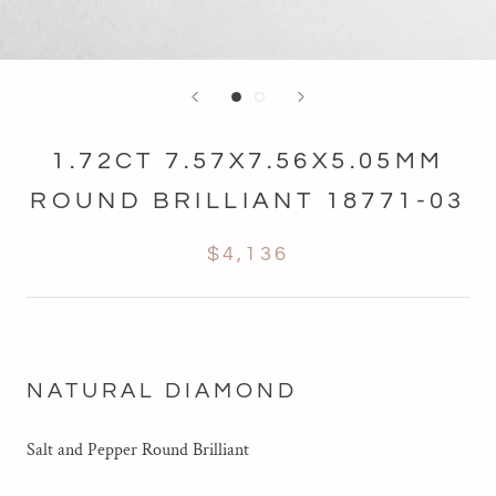
1.72CT 7.57X7.56X5.05MM
ROUND BRILLIANT 18771-03
$4,136
NATURAL DIAMOND
Salt and Pepper
Round Brilliant