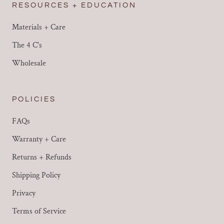
RESOURCES + EDUCATION
Materials + Care
The 4 C's
Wholesale
POLICIES
FAQs
Warranty + Care
Returns + Refunds
Shipping Policy
Privacy
Terms of Service