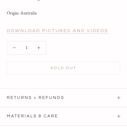
Origin: Australia
DOWNLOAD PICTURES AND VIDEOS
SOLD OUT
RETURNS + REFUNDS
MATERIALS & CARE