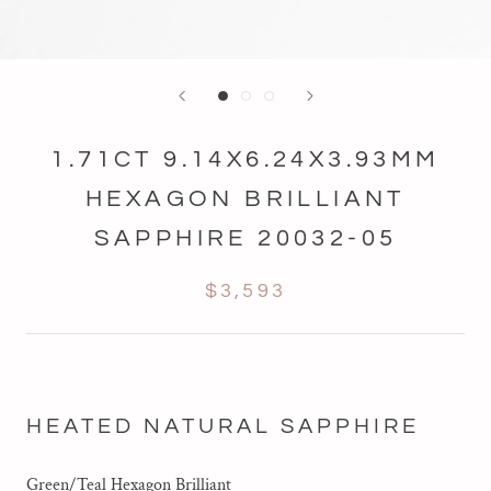
1.71CT 9.14X6.24X3.93MM
HEXAGON BRILLIANT
SAPPHIRE 20032-05
$3,593
HEATED NATURAL SAPPHIRE
Green/Teal Hexagon Brilliant