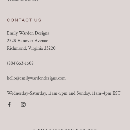
CONTACT US
Emily Warden Designs
2225 Hanover Avenue
Richmond, Virginia 23220
(804)353-1508
hello@emilywardendesigns.com
Wednesday-Saturday, 11am-5pm and Sunday, 11am-4pm EST