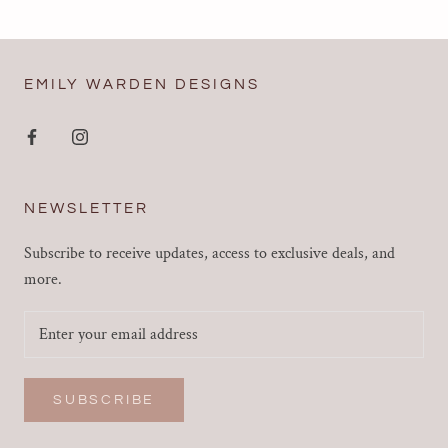
EMILY WARDEN DESIGNS
NEWSLETTER
Subscribe to receive updates, access to exclusive deals, and
more.
SUBSCRIBE