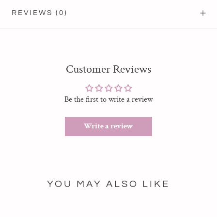
REVIEWS
(0)
Customer Reviews
Be the first to write a review
Write a review
YOU MAY ALSO LIKE