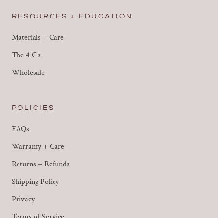
RESOURCES + EDUCATION
Materials + Care
The 4 C's
Wholesale
POLICIES
FAQs
Warranty + Care
Returns + Refunds
Shipping Policy
Privacy
Terms of Service