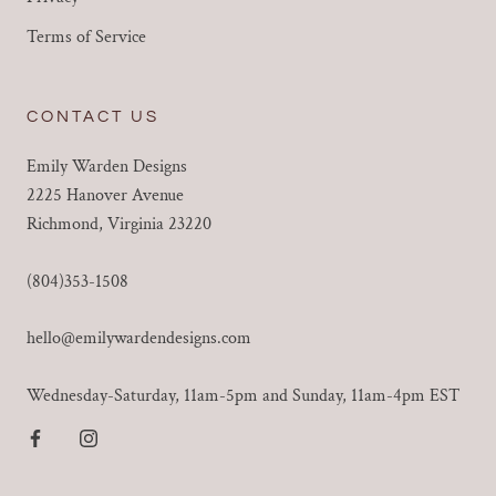
Terms of Service
CONTACT US
Emily Warden Designs
2225 Hanover Avenue
Richmond, Virginia 23220
(804)353-1508
hello@emilywardendesigns.com
Wednesday-Saturday, 11am-5pm and Sunday, 11am-4pm EST