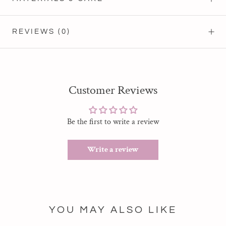
REVIEWS
(0)
Customer Reviews
Be the first to write a review
Write a review
YOU MAY ALSO LIKE