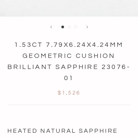
1.53CT 7.79X6.24X4.24MM
GEOMETRIC CUSHION
BRILLIANT SAPPHIRE 23076-
01
$1,526
HEATED NATURAL SAPPHIRE