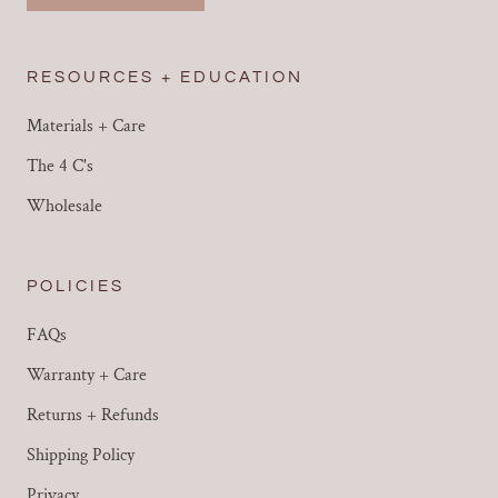
RESOURCES + EDUCATION
Materials + Care
The 4 C's
Wholesale
POLICIES
FAQs
Warranty + Care
Returns + Refunds
Shipping Policy
Privacy