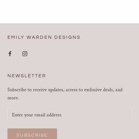
EMILY WARDEN DESIGNS
NEWSLETTER
Subscribe to receive updates, access to exclusive deals, and
more.
SUBSCRIBE