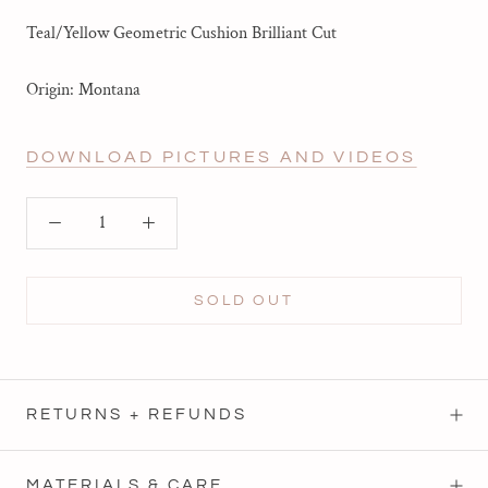
Teal/Yellow Geometric Cushion Brilliant Cut
Origin: Montana
DOWNLOAD PICTURES AND VIDEOS
SOLD OUT
RETURNS + REFUNDS
MATERIALS & CARE