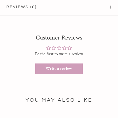
REVIEWS
(0)
Customer Reviews
Be the first to write a review
Write a review
YOU MAY ALSO LIKE