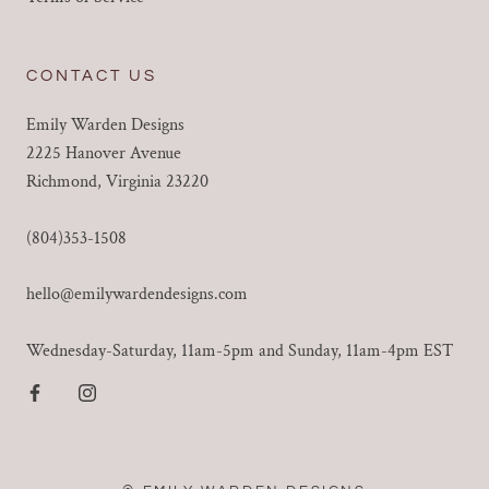
CONTACT US
Emily Warden Designs
2225 Hanover Avenue
Richmond, Virginia 23220
(804)353-1508
hello@emilywardendesigns.com
Wednesday-Saturday, 11am-5pm and Sunday, 11am-4pm EST