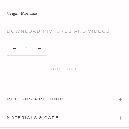
Origin: Montana
DOWNLOAD PICTURES AND VIDEOS
SOLD OUT
RETURNS + REFUNDS
MATERIALS & CARE