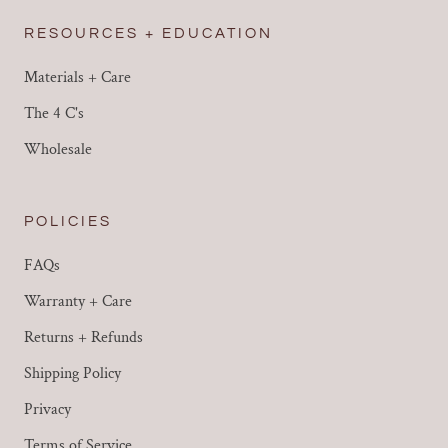
RESOURCES + EDUCATION
Materials + Care
The 4 C's
Wholesale
POLICIES
FAQs
Warranty + Care
Returns + Refunds
Shipping Policy
Privacy
Terms of Service