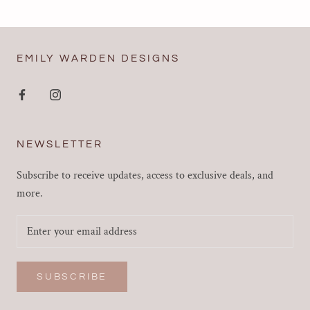
EMILY WARDEN DESIGNS
NEWSLETTER
Subscribe to receive updates, access to exclusive deals, and
more.
SUBSCRIBE