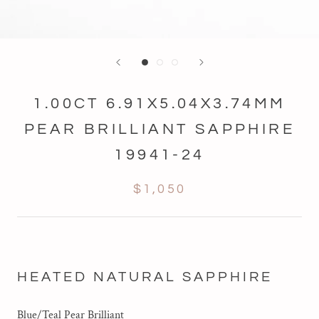
1.00CT 6.91X5.04X3.74MM
PEAR BRILLIANT SAPPHIRE
19941-24
$1,050
HEATED NATURAL SAPPHIRE
Blue/Teal Pear Brilliant