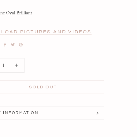
e Oval Brilliant
LOAD PICTURES AND VIDEOS
SOLD OUT
 INFORMATION
 IMAGES