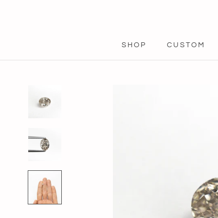
Skip
to
content
SHOP
CUSTOM
SHOP
CUSTOM