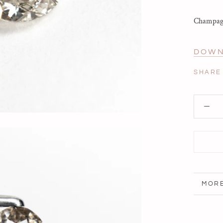
Champagn
DOWN
SHARE
MORE
VIEW