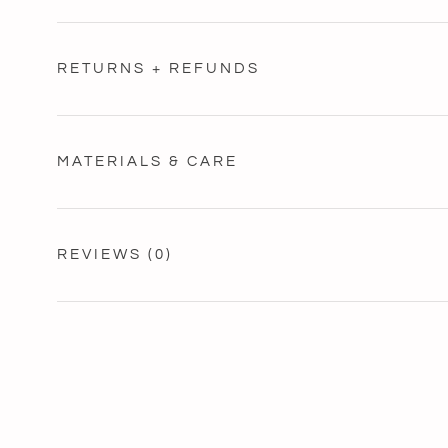
RETURNS + REFUNDS
MATERIALS & CARE
REVIEWS
(0)