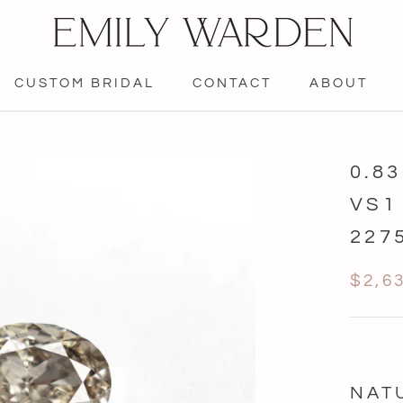
CUSTOM BRIDAL
CONTACT
ABOUT
CONTACT
0.8
VS1
227
$2,6
NAT