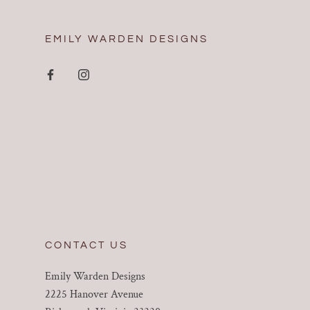
EMILY WARDEN DESIGNS
CONTACT US
Emily Warden Designs
2225 Hanover Avenue