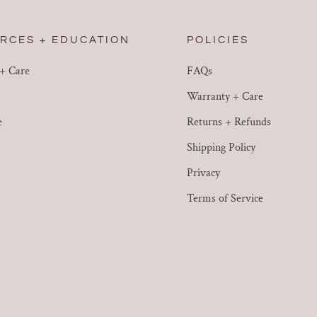
RCES + EDUCATION
POLICIES
 + Care
FAQs
Warranty + Care
e
Returns + Refunds
Shipping Policy
Privacy
Terms of Service