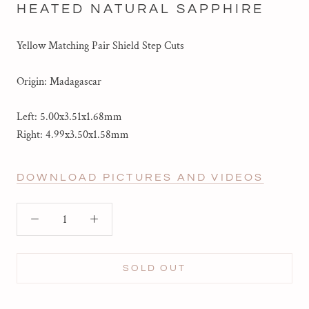
HEATED NATURAL SAPPHIRE
Yellow Matching Pair Shield Step Cuts
Origin: Madagascar
Left: 5.00x3.51x1.68mm
Right:
4.99x3.50x1.58mm
DOWNLOAD PICTURES AND VIDEOS
SOLD OUT