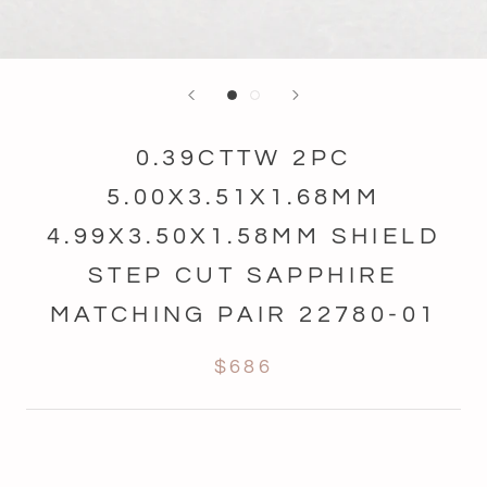
0.39CTTW 2PC
5.00X3.51X1.68MM
4.99X3.50X1.58MM SHIELD
STEP CUT SAPPHIRE
MATCHING PAIR 22780-01
$686