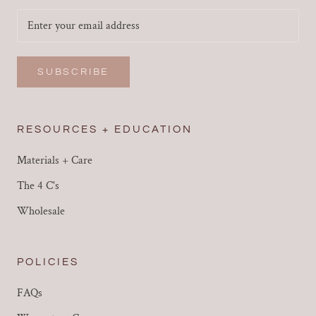
SUBSCRIBE
RESOURCES + EDUCATION
Materials + Care
The 4 C's
Wholesale
POLICIES
FAQs