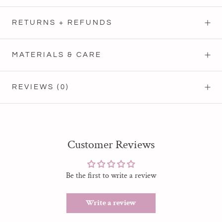
RETURNS + REFUNDS
MATERIALS & CARE
REVIEWS
(0)
Customer Reviews
Be the first to write a review
Write a review