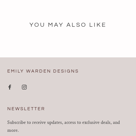
YOU MAY ALSO LIKE
EMILY WARDEN DESIGNS
NEWSLETTER
Subscribe to receive updates, access to exclusive deals, and
more.