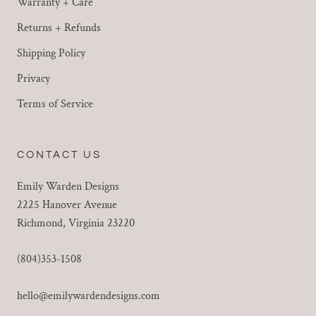
Warranty + Care
Returns + Refunds
Shipping Policy
Privacy
Terms of Service
CONTACT US
Emily Warden Designs
2225 Hanover Avenue
Richmond, Virginia 23220
(804)353-1508
hello@emilywardendesigns.com